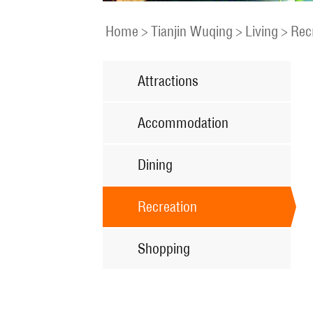
Home
>
Tianjin Wuqing
>
Living
>
Rec
Attractions
Accommodation
Dining
Recreation
Shopping