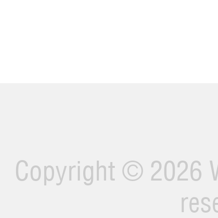
Copyright ©
2026 W
res