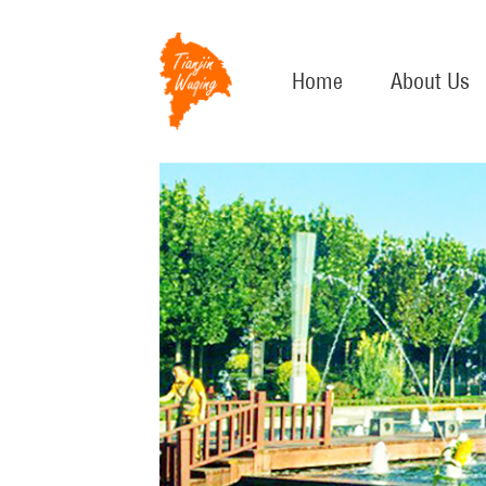
Home
About Us